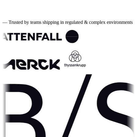
10+
Years experience
4wk
To first value
—
Trusted by teams shipping in regulated & complex environments