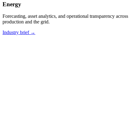
Energy
Forecasting, asset analytics, and operational transparency across
production and the grid.
Industry brief
→
CASE STUDY
·
MANUFACTURING · ENTERPRISE AI
From document chaos to AI-powered
knowledge at scale.
A large industrial engineering company struggled with knowledge
management across thousands of specifications, purchasing, and
sales documents. We built a multi-layer Enterprise AI system using
document vectorization and LLMs — with a comprehensive
governance layer that keeps institutional knowledge accessible
despite team changes.
75%
—
Faster document comparison
8wk
—
From kickoff to prod