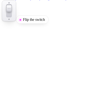
Flip the switch