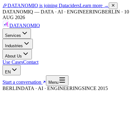
🎉
DATANOMIQ is joining Dataciders
Learn more →
DATANOMIQ — DATA · AI · ENGINEERING
BERLIN
·
10
AUG 2026
DATANOMIQ
Services
Industries
About Us
Use Cases
Contact
EN
Start a conversation
Menu
BERLIN
DATA · AI · ENGINEERING
SINCE 2015