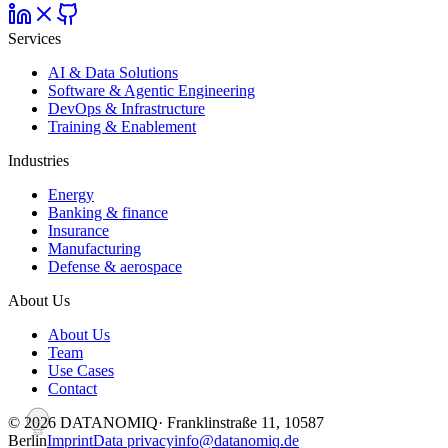
Services
AI & Data Solutions
Software & Agentic Engineering
DevOps & Infrastructure
Training & Enablement
Industries
Energy
Banking & finance
Insurance
Manufacturing
Defense & aerospace
About Us
About Us
Team
Use Cases
Contact
©
2026
DATANOMIQ
· Franklinstraße 11, 10587
Berlin
Imprint
Data privacy
info@datanomiq.de