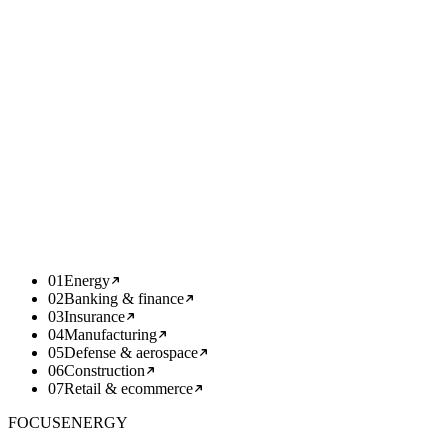
Scale together. Then hand it off.
From week five we scale what works alongside your team —
adding capacity, hardening, integrations. We document, train, and
hand over so your team fully owns it.
WEEK
05+
deep
01
Energy
02
Banking & finance
03
Insurance
04
Manufacturing
05
Defense & aerospace
06
Construction
07
Retail & ecommerce
FOCUS
ENERGY