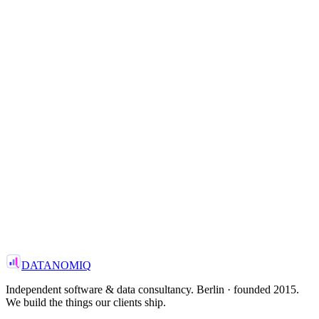
3x
—
Knowledge retention
Read the case
View all case studies
→
—
FOCUS
Manufacturing · Enterprise AI
—
Head of Data Platform
Top-3 European industrial group
—
PARTNER WITH US
—
Get in touch
Email us
→
DATANOMIQ
Independent software & data consultancy. Berlin · founded 2015.
We build the things our clients ship.